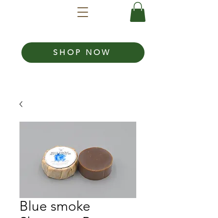
SHOP NOW
Blue smoke