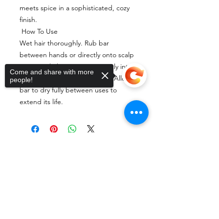
meets spice in a sophisticated, cozy
finish.
How To Use
Wet hair thoroughly. Rub bar
between hands or directly onto scalp
to create lather. Massage gently into
Come and share with more
scalp and hair, then rinse well. Allow
people!
bar to dry fully between uses to
extend its life.
Shop Our Products
Sorry, the checkout page does not
support sharing
Copied to clipboard
If any of this resonates
with you, the best thing
you can do is try a bar of