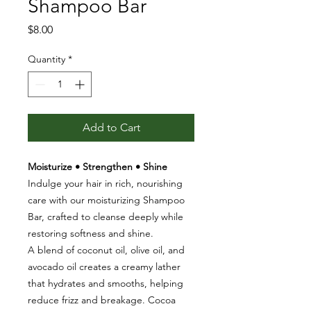
Shampoo Bar
Price
$8.00
Quantity
*
Add to Cart
Moisturize • Strengthen • Shine
Indulge your hair in rich, nourishing
care with our moisturizing Shampoo
Bar, crafted to cleanse deeply while
restoring softness and shine.
A blend of coconut oil, olive oil, and
avocado oil creates a creamy lather
that hydrates and smooths, helping
reduce frizz and breakage. Cocoa