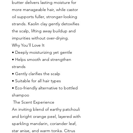
butter delivers lasting moisture for
more manageable hair, while castor
oil supports fuller, stronger-looking
strands. Kaolin clay gently detoxifies
the scalp, lifting away buildup and
impurities without over-drying.
Why You’ll Love It
• Deeply moisturizing yet gentle
• Helps smooth and strengthen
strands
• Gently clarifies the scalp
• Suitable for all hair types
• Eco-friendly alternative to bottled
shampoo
The Scent Experience
An inviting blend of earthy patchouli
and bright orange peel, layered with
sparkling mandarin, coriander leaf,
star anise, and warm tonka. Citrus