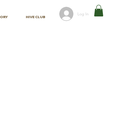
Log In
TORY
HIVE CLUB