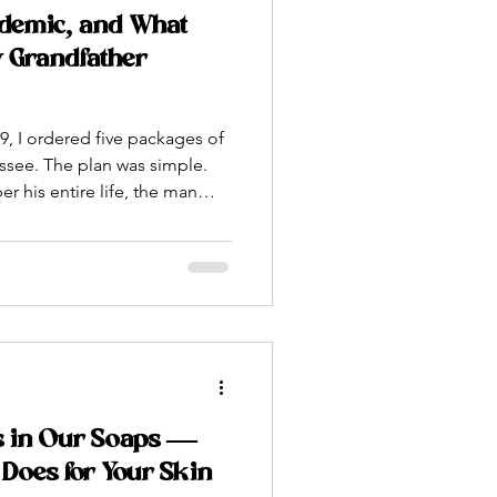
demic, and What
 Grandfather
, I ordered five packages of
ssee. The plan was simple.
 his entire life, the man
rom Moldova across
fly over and be with me when
o show me how to install them
he frames. How to find a
 I’d only read about in books
eos at midnight.
s in Our Soaps —
Does for Your Skin