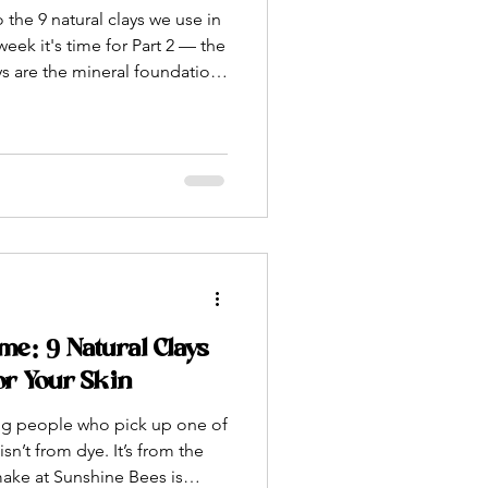
 the 9 natural clays we use in
eek it's time for Part 2 — the
ys are the mineral foundation
powders are the superfoods.
d from plants, algae, spices,
tions — each one packed with
g specific and meaningful
you'll recognize. Others
ame: 9 Natural Clays
or Your Skin
ing people who pick up one of
sn’t from dye. It’s from the
make at Sunshine Bees is