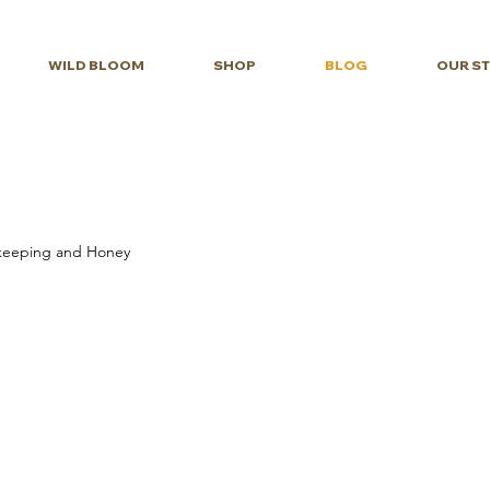
WILD BLOOM
SHOP
BLOG
OUR S
eeping and Honey