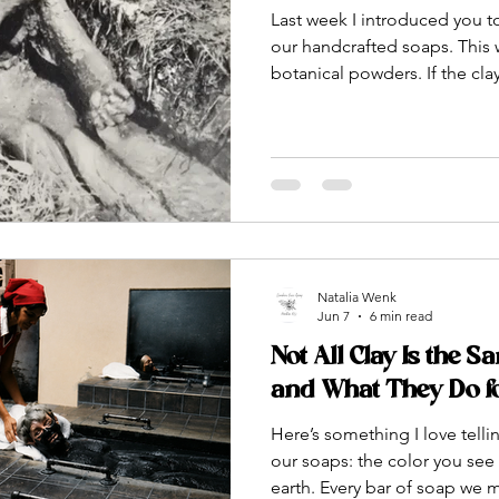
Last week I introduced you to
our handcrafted soaps. This w
botanical powders. If the cla
of our soaps, the botanical 
These are ingredients source
and ancient Ayurvedic tradi
compounds that do somethin
for your skin. Some of them 
might surprise you. All of
Natalia Wenk
Jun 7
6 min read
Not All Clay Is the S
and What They Do f
Here’s something I love tell
our soaps: the color you see i
earth. Every bar of soap we 