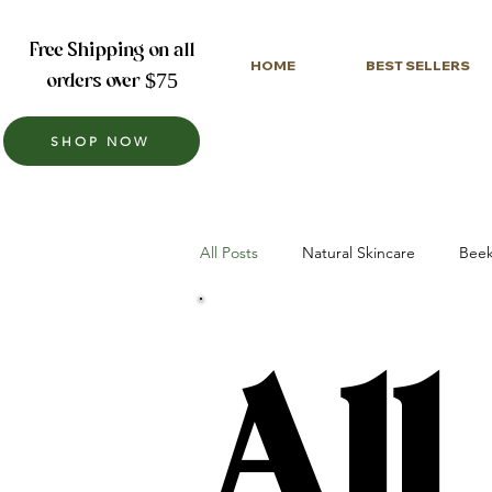
Free Shipping on all
HOME
BEST SELLERS
orders over $75
SHOP NOW
All Posts
Natural Skincare
Beek
All