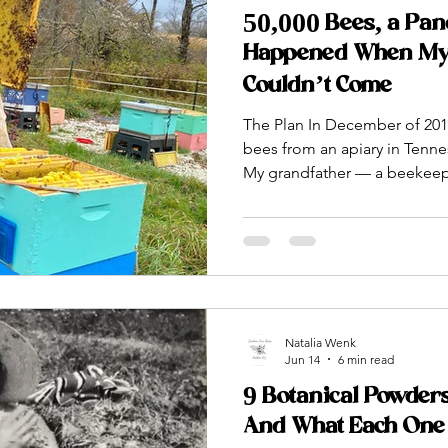
50,000 Bees, a Pan
Happened When My
Couldn’t Come
The Plan In December of 2019
bees from an apiary in Tenne
My grandfather — a beekeeper
who carried this tradition f
generations — was going to 
they arrived. He was going t
into the hives. How to read t
queen. How to do everything
and watched on YouTube vid
Natalia Wenk
Jun 14
6 min read
9 Botanical Powder
And What Each One 