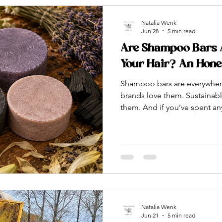
Natalia Wenk
Jun 28
5 min read
Are Shampoo Bars Ac
Your Hair? An Hon
Shampoo bars are everywhere
brands love them. Sustainabl
them. And if you’ve spent any
content online, you’ve pro
up a little bar of soap and cl
forever. But is any of that actu
dressed up in eco-friendly
formulates and makes sham
plant-based oils, botanicals,
Natalia Wenk
Jun 21
5 min read