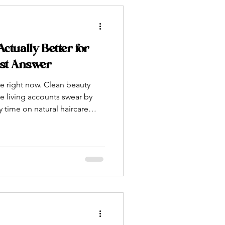
tually Better for
est Answer
 right now. Clean beauty
e living accounts swear by
 time on natural haircare
bably seen someone holding
aiming it changed their hair
ally true? Or is it just a trend
 packaging? As someone who
poo bars by hand — using
 and ingr