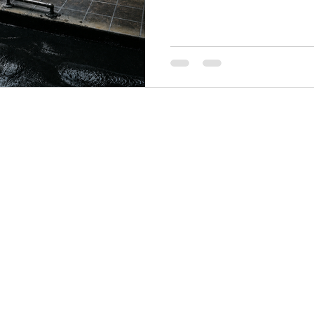
colored and enhanced with n
sourced from places as clos
the ancient salt lakes of Siber
mineral makeup, and a specifi
skin. None of them are inte
think clay is just clay — you 