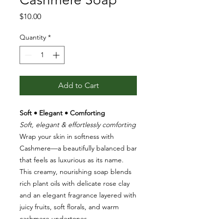
Price
$10.00
Quantity
*
Add to Cart
Soft • Elegant • Comforting
Soft, elegant & effortlessly comforting
Wrap your skin in softness with
Cashmere—a beautifully balanced bar
that feels as luxurious as its name.
This creamy, nourishing soap blends
rich plant oils with delicate rose clay
and an elegant fragrance layered with
juicy fruits, soft florals, and warm
cashmere undertones.