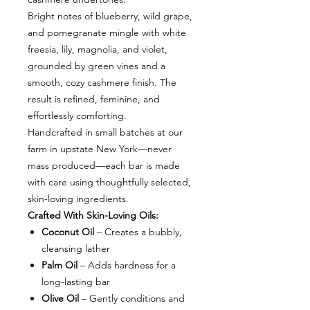
Bright notes of blueberry, wild grape,
and pomegranate mingle with white
freesia, lily, magnolia, and violet,
grounded by green vines and a
smooth, cozy cashmere finish. The
result is refined, feminine, and
effortlessly comforting.
Handcrafted in small batches at our
farm in upstate New York—never
mass produced—each bar is made
with care using thoughtfully selected,
skin-loving ingredients.
Crafted With Skin-Loving Oils:
Coconut Oil
– Creates a bubbly,
cleansing lather
Palm Oil
– Adds hardness for a
long-lasting bar
Olive Oil
– Gently conditions and