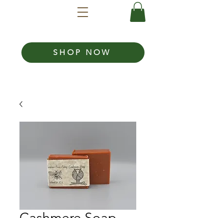
SHOP NOW
Cashmere Soap