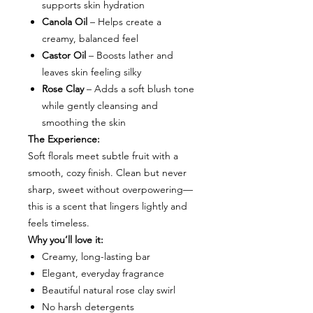
supports skin hydration
Canola Oil
– Helps create a
creamy, balanced feel
Castor Oil
– Boosts lather and
leaves skin feeling silky
Rose Clay
– Adds a soft blush tone
while gently cleansing and
smoothing the skin
The Experience:
Soft florals meet subtle fruit with a
smooth, cozy finish. Clean but never
sharp, sweet without overpowering—
this is a scent that lingers lightly and
feels timeless.
Why you’ll love it:
Creamy, long-lasting bar
Elegant, everyday fragrance
Beautiful natural rose clay swirl
No harsh detergents