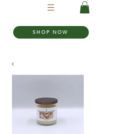
SHOP NOW