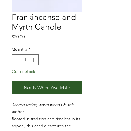
Frankincense and
Myrth Candle
Price
$20.00
Quantity
*
Out of Stock
Notify When Available
Sacred resins, warm woods & soft
amber
Rooted in tradition and timeless in its
appeal, this candle captures the