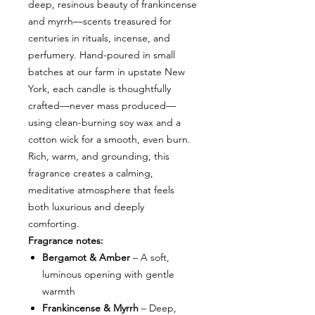
deep, resinous beauty of frankincense
and myrrh—scents treasured for
centuries in rituals, incense, and
perfumery. Hand-poured in small
batches at our farm in upstate New
York, each candle is thoughtfully
crafted—never mass produced—
using clean-burning soy wax and a
cotton wick for a smooth, even burn.
Rich, warm, and grounding, this
fragrance creates a calming,
meditative atmosphere that feels
both luxurious and deeply
comforting.
Fragrance notes:
Bergamot & Amber
– A soft,
luminous opening with gentle
warmth
Frankincense & Myrrh
– Deep,