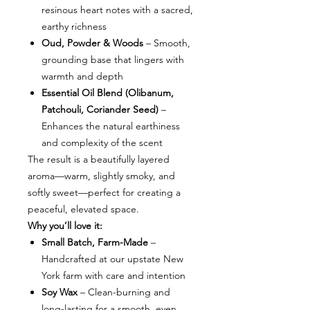
resinous heart notes with a sacred,
earthy richness
Oud, Powder & Woods
– Smooth,
grounding base that lingers with
warmth and depth
Essential Oil Blend (Olibanum,
Patchouli, Coriander Seed)
–
Enhances the natural earthiness
and complexity of the scent
The result is a beautifully layered
aroma—warm, slightly smoky, and
softly sweet—perfect for creating a
peaceful, elevated space.
Why you’ll love it:
Small Batch, Farm-Made
–
Handcrafted at our upstate New
York farm with care and intention
Soy Wax
– Clean-burning and
long-lasting for a smooth, even